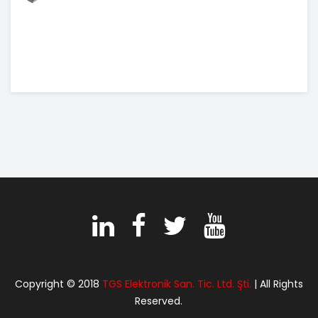
Copyright © 2018
TGS Elektronik San. Tic. Ltd. Şti.
| All Rights
Reserved.