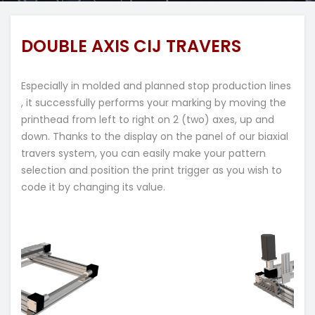
DOUBLE AXIS CIJ TRAVERS
Especially in molded and planned stop production lines
, it successfully performs your marking by moving the
printhead from left to right on 2 (two) axes, up and
down. Thanks to the display on the panel of our biaxial
travers system, you can easily make your pattern
selection and position the print trigger as you wish to
code it by changing its value.